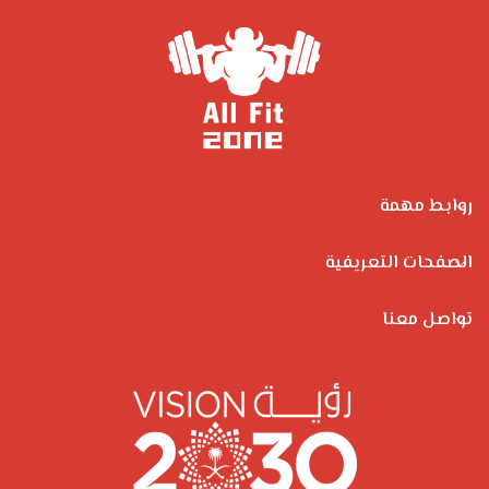
روابط مهمة
الصفحات التعريفية
تواصل معنا