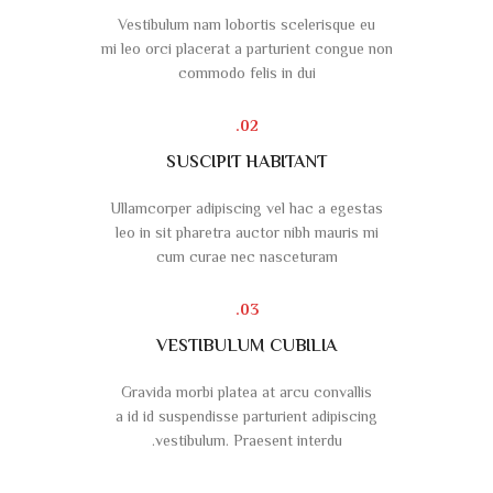
Vestibulum nam lobortis scelerisque eu
mi leo orci placerat a parturient congue non
commodo felis in dui
02.
SUSCIPIT HABITANT
Ullamcorper adipiscing vel hac a egestas
leo in sit pharetra auctor nibh mauris mi
cum curae nec nasceturam
03.
VESTIBULUM CUBILIA
Gravida morbi platea at arcu convallis
a id id suspendisse parturient adipiscing
vestibulum. Praesent interdu.