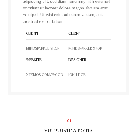
adipiscing elit, sed diam nonummy nibh euismod
tincidunt ut laoreet dolore magna aliquam erat
volutpat. Ut wisi enim ad minim veniam, quis
nostrud exerci tation.
CLIENT
CLIENT
MINDSPARKLE SHOP
MINDSPARKLE SHOP
WEBSITE
DESIGNER
XTEMOS.COM/WOOD
JOHN DOE
01.
VULPUTATE A PORTA