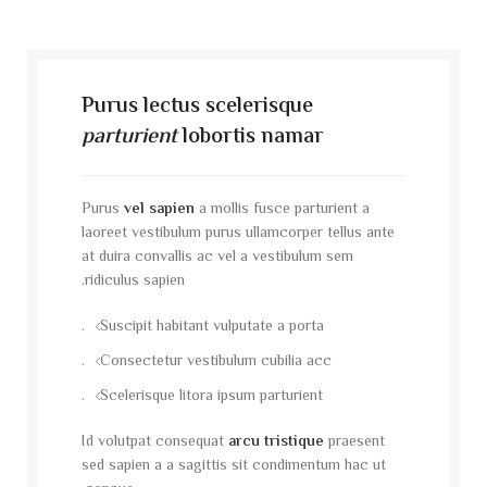
Purus lectus scelerisque
parturient
lobortis namar
Purus
vel sapien
a mollis fusce parturient a
laoreet vestibulum purus ullamcorper tellus ante
at duira convallis ac vel a vestibulum sem
ridiculus sapien.
Suscipit habitant vulputate a porta.
Consectetur vestibulum cubilia acc.
Scelerisque litora ipsum parturient.
Id volutpat consequat
arcu tristique
praesent
sed sapien a a sagittis sit condimentum hac ut