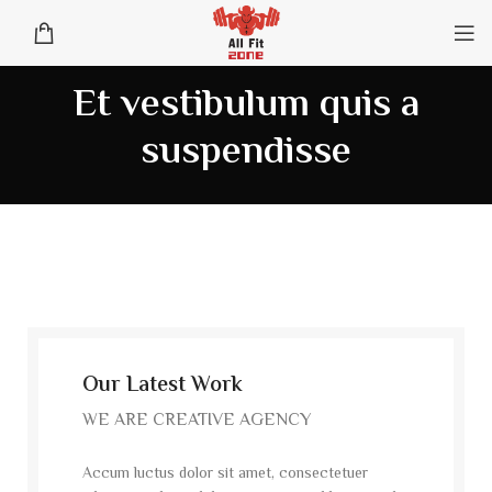
Et vestibulum quis a
suspendisse
Our Latest Work
WE ARE CREATIVE AGENCY
Accum luctus dolor sit amet, consectetuer