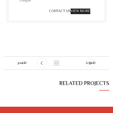
congue.
CONTACT US
VIEW MORE
الأقدم
الأحدث
RELATED PROJECTS
RHONCUS QUISQUE SOLLICITUDIN
DECOR