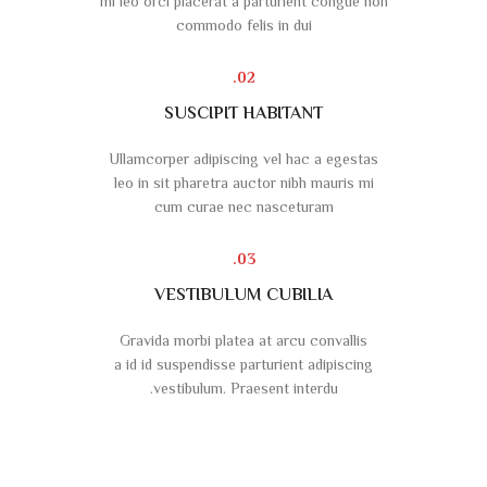
mi leo orci placerat a parturient congue non
commodo felis in dui
02.
SUSCIPIT HABITANT
Ullamcorper adipiscing vel hac a egestas
leo in sit pharetra auctor nibh mauris mi
cum curae nec nasceturam
03.
VESTIBULUM CUBILIA
Gravida morbi platea at arcu convallis
a id id suspendisse parturient adipiscing
vestibulum. Praesent interdu.