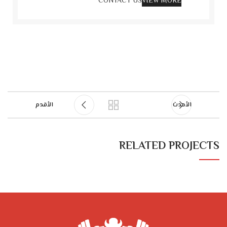
CONTACT US
VIEW MORE
الأقدم
الأحدث
RELATED PROJECTS
NETUS EU MOLLIS HAC DIGNIS
FURNITURE