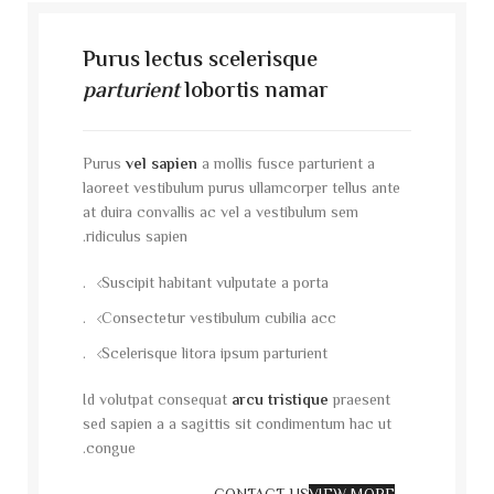
Purus lectus scelerisque
parturient
lobortis namar
Purus
vel sapien
a mollis fusce parturient a
laoreet vestibulum purus ullamcorper tellus ante
at duira convallis ac vel a vestibulum sem
ridiculus sapien.
Suscipit habitant vulputate a porta.
Consectetur vestibulum cubilia acc.
Scelerisque litora ipsum parturient.
Id volutpat consequat
arcu tristique
praesent
sed sapien a a sagittis sit condimentum hac ut
congue.