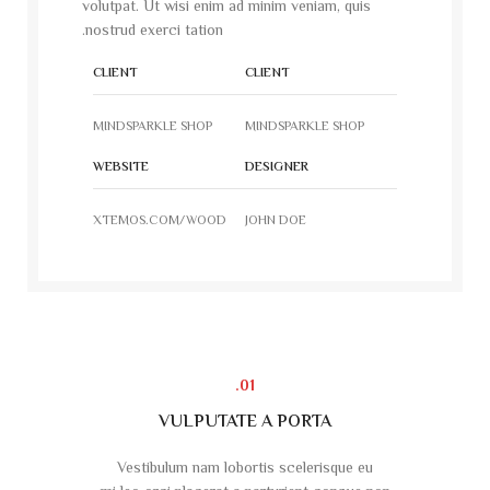
volutpat. Ut wisi enim ad minim veniam, quis
nostrud exerci tation.
CLIENT
CLIENT
MINDSPARKLE SHOP
MINDSPARKLE SHOP
WEBSITE
DESIGNER
XTEMOS.COM/WOOD
JOHN DOE
01.
VULPUTATE A PORTA
Vestibulum nam lobortis scelerisque eu