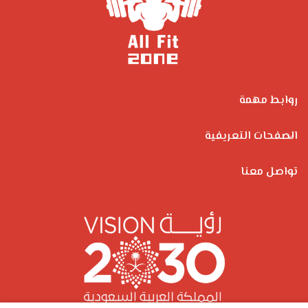
روابط مهمة
الصفحات التعريفية
تواصل معنا