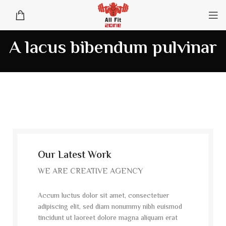
A lacus bibendum pulvinar
Our Latest Work
WE ARE CREATIVE AGENCY
Accum luctus dolor sit amet, consectetuer
adipiscing elit, sed diam nonummy nibh euismod
tincidunt ut laoreet dolore magna aliquam erat