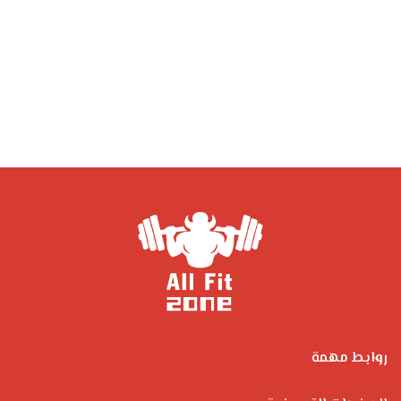
روابط مهمة