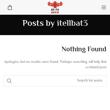
Posts by
itellbat3
Nothing Found
Apologies, but no results were found. Perhaps searching will help find
a related post.